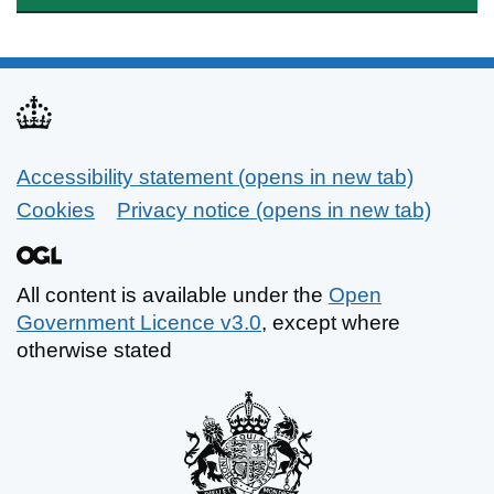
Accessibility statement (opens in new tab)
Support links
Cookies
Privacy notice (opens in new tab)
All content is available under the
Open
Government Licence v3.0
, except where
otherwise stated