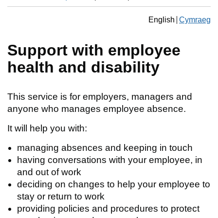
Change the langua
English
Cymraeg
Newid yr ia
Support with employee
health and disability
This service is for employers, managers and
anyone who manages employee absence.
It will help you with:
managing absences and keeping in touch
having conversations with your employee, in
and out of work
deciding on changes to help your employee to
stay or return to work
providing policies and procedures to protect