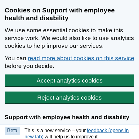
Cookies on Support with employee
health and disability
We use some essential cookies to make this
service work. We would also like to use analytics
cookies to help improve our services.
You can
read more about cookies on this service
before you decide.
Accept analytics cookies
Reject analytics cookies
Skip to main content
Support with employee health and disability
Beta
This is a new service – your
feedback (opens in
new tab)
will help us to improve it.