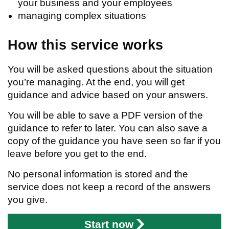
your business and your employees
managing complex situations
How this service works
You will be asked questions about the situation
you’re managing. At the end, you will get
guidance and advice based on your answers.
You will be able to save a PDF version of the
guidance to refer to later. You can also save a
copy of the guidance you have seen so far if you
leave before you get to the end.
No personal information is stored and the
service does not keep a record of the answers
you give.
Start now